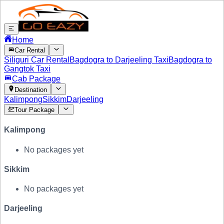
Home
Car Rental
Siliguri Car Rental
Bagdogra to Darjeeling Taxi
Bagdogra to
Gangtok Taxi
Cab Package
Destination
Kalimpong
Sikkim
Darjeeling
Tour Package
Kalimpong
No packages yet
Sikkim
No packages yet
Darjeeling