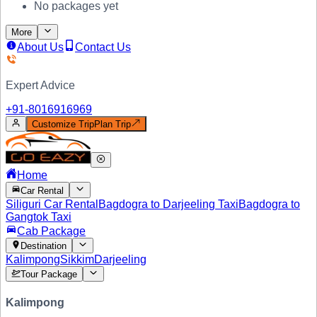
No packages yet
More
About Us
Contact Us
Expert Advice
+91-
8016916969
Customize Trip
Plan Trip
Home
Car Rental
Siliguri Car Rental
Bagdogra to Darjeeling Taxi
Bagdogra to
Gangtok Taxi
Cab Package
Destination
Kalimpong
Sikkim
Darjeeling
Tour Package
Kalimpong