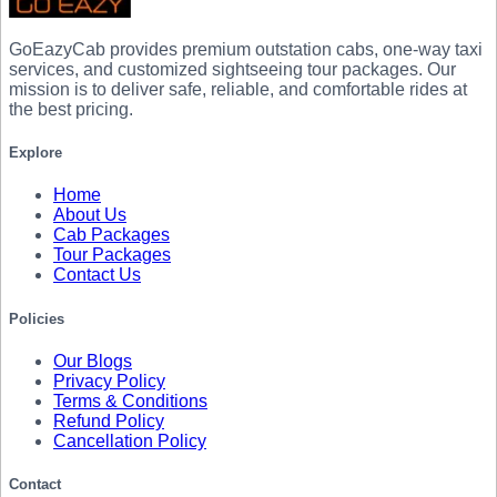
GoEazyCab
provides premium outstation cabs, one-way taxi
services, and customized sightseeing tour packages. Our
mission is to deliver safe, reliable, and comfortable rides at
the best pricing.
Explore
Home
About Us
Cab Packages
Tour Packages
Contact Us
Policies
Our Blogs
Privacy Policy
Terms & Conditions
Refund Policy
Cancellation Policy
Contact