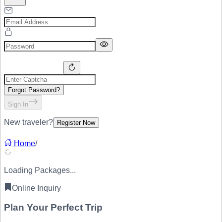
Forgot Password?
Sign In
New traveler?
Register Now
Home
/
Loading Packages...
Online Inquiry
Plan Your
Perfect Trip