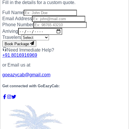
Fill in the details for a custom quote.
Full Name
Email Address
Phone Number
Arriving
Travelers
Book Package
Need Immediate Help?
+91
8016916969
or Email us at
goeazycab@gmail.com
Get connected with
GoEazyCab: