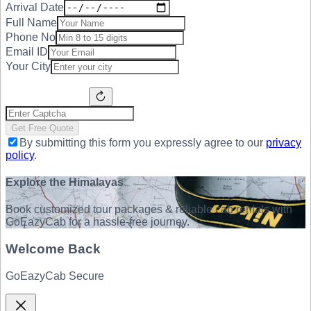
Arrival Date
Full Name
Phone No
Email ID
Your City
Get Free Quote
By submitting this form you expressly agree to our
privacy
policy
.
Explore the Himalayas
Book customized tour packages & reliable cab rentals with
GoEazyCab for a hassle-free journey.
Welcome Back
GoEazyCab Secure