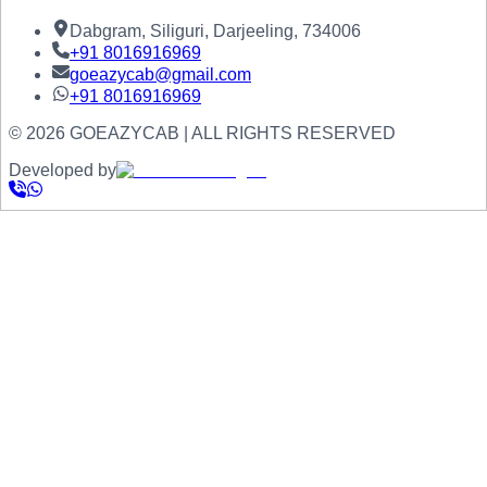
Dabgram, Siliguri, Darjeeling, 734006
+91
8016916969
goeazycab@gmail.com
+91
8016916969
©
2026
GOEAZYCAB | ALL RIGHTS RESERVED
Developed by