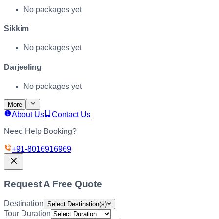
No packages yet
Sikkim
No packages yet
Darjeeling
No packages yet
More
About Us
Contact Us
Need Help Booking?
+91-
8016916969
Request A Free Quote
Destination
Select Destination(s)
Tour Duration