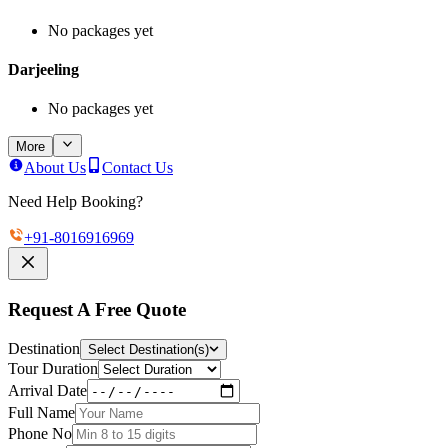
No packages yet
Darjeeling
No packages yet
More
About Us
Contact Us
Need Help Booking?
+91-
8016916969
Request A Free Quote
Destination
Select Destination(s)
Tour Duration
Arrival Date
Full Name
Phone No