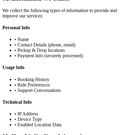
We collect the following types of information to provide and
improve our services:
Personal Info
• Name
• Contact Details (phone, email)
• Pickup & Drop locations
• Payment Info (securely processed)
Usage Info
• Booking History
• Ride Preferences
• Support Conversations
Technical Info
• IP Address
• Device Type
• Enabled Location Data