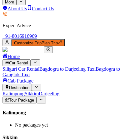
More
About Us
Contact Us
Expert Advice
+91-
8016916969
Customize Trip
Plan Trip
Home
Car Rental
Siliguri Car Rental
Bagdogra to Darjeeling Taxi
Bagdogra to
Gangtok Taxi
Cab Package
Destination
Kalimpong
Sikkim
Darjeeling
Tour Package
Kalimpong
No packages yet
Sikkim