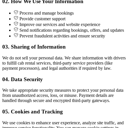
02.
How We Use Your Information
Process and manage bookings
Provide customer support
Improve our services and website experience
Send notifications regarding bookings, offers, and updates
Prevent fraudulent activities and ensure security
03.
Sharing of Information
We do not sell your personal data. We share information with drivers
to fulfill cab rental services, third-party service providers (like
payment processors), and legal authorities if required by law.
04.
Data Security
We take appropriate security measures to protect your personal data
from unauthorized access, loss, or misuse. Payment details are
handled through secure and encrypted third-party gateways.
05.
Cookies and Tracking
We use cookies to enhance user experience, analyze site traffic, and
improve service functionality. You can manage cookie settings in