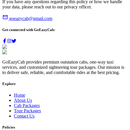
If you have any questions regarding this policy or how we handle
your data, please reach out to our privacy officer.
goeazycab@gmail.com
Get connected with
GoEazyCab:
GoEazyCab
provides premium outstation cabs, one-way taxi
services, and customized sightseeing tour packages. Our mission is
to deliver safe, reliable, and comfortable rides at the best pricing.
Explore
Home
About Us
Cab Packages
Tour Packages
Contact Us
Policies