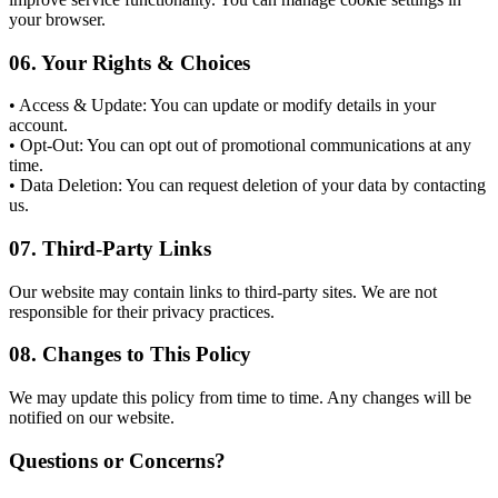
your browser.
06.
Your Rights & Choices
• Access & Update: You can update or modify details in your
account.
• Opt-Out: You can opt out of promotional communications at any
time.
• Data Deletion: You can request deletion of your data by contacting
us.
07.
Third-Party Links
Our website may contain links to third-party sites. We are not
responsible for their privacy practices.
08.
Changes to This Policy
We may update this policy from time to time. Any changes will be
notified on our website.
Questions or Concerns?