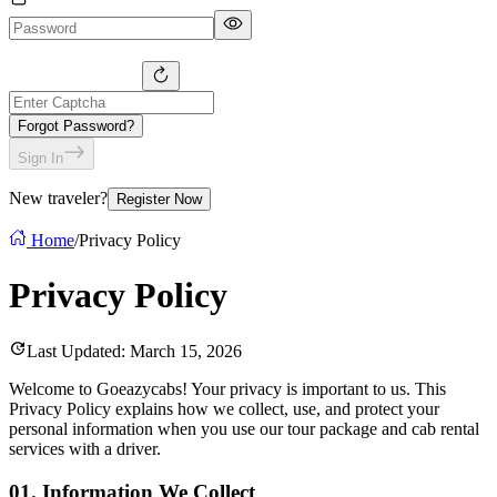
Forgot Password?
Sign In
New traveler?
Register Now
Home
/
Privacy Policy
Privacy
Policy
Last Updated: March 15, 2026
Welcome to Goeazycabs! Your privacy is important to us. This
Privacy Policy explains how we collect, use, and protect your
personal information when you use our tour package and cab rental
services with a driver.
01.
Information We Collect