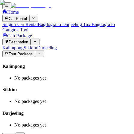
Home
Car Rental
Siliguri Car Rental
Bagdogra to Darjeeling Taxi
Bagdogra to
Gangtok Taxi
Cab Package
Destination
Kalimpong
Sikkim
Darjeeling
Tour Package
Kalimpong
No packages yet
Sikkim
No packages yet
Darjeeling
No packages yet