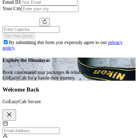
Email ID
Your City
Get Free Quote
By submitting this form you expressly agree to our
privacy
policy
.
Explore the Himalayas
Book customized tour packages & reliable cab rentals with
GoEazyCab for a hassle-free journey.
Welcome Back
GoEazyCab Secure