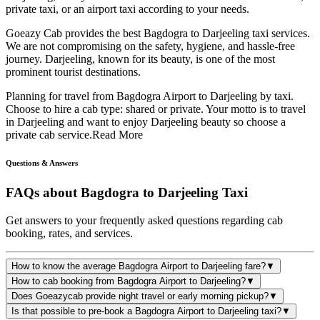
private taxi, or an airport taxi according to your needs.
Goeazy Cab provides the best Bagdogra to Darjeeling taxi services.
We are not compromising on the safety, hygiene, and hassle-free
journey. Darjeeling, known for its beauty, is one of the most
prominent tourist destinations.
Planning for travel from Bagdogra Airport to Darjeeling by taxi.
Choose to hire a cab type: shared or private. Your motto is to travel
in Darjeeling and want to enjoy Darjeeling beauty so choose a
private cab service.
Read More
Questions & Answers
FAQs about
Bagdogra to Darjeeling Taxi
Get answers to your frequently asked questions regarding cab
booking, rates, and services.
How to know the average Bagdogra Airport to Darjeeling fare?
▼
How to cab booking from Bagdogra Airport to Darjeeling?
▼
Does Goeazycab provide night travel or early morning pickup?
▼
Is that possible to pre-book a Bagdogra Airport to Darjeeling taxi?
▼