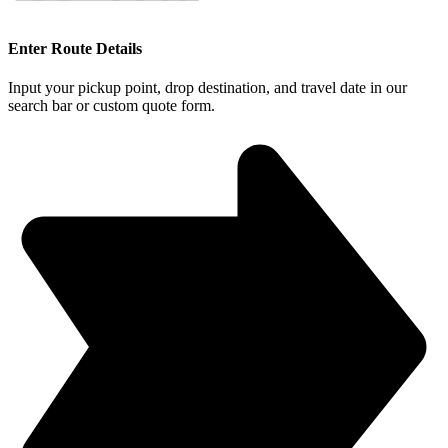
Enter Route Details
Input your pickup point, drop destination, and travel date in our
search bar or custom quote form.