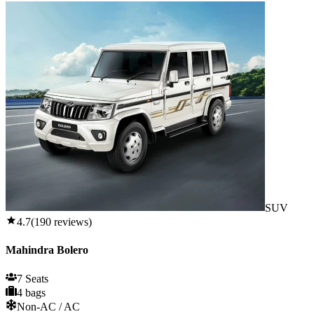
SUV
4.7
(
190
reviews)
Mahindra Bolero
7 Seats
4 bags
Non-AC / AC