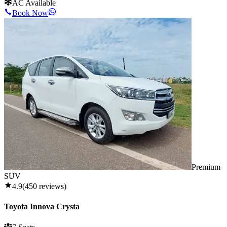
AC Available
Book Now
Premium
SUV
4.9
(
450
reviews)
Toyota Innova Crysta