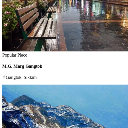
Popular Place
M.G. Marg Gangtok
Gangtok, Sikkim