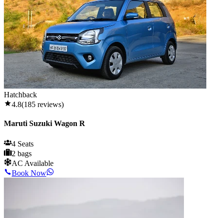
Hatchback
4.8
(
185
reviews)
Maruti Suzuki Wagon R
4 Seats
2 bags
AC Available
Book Now