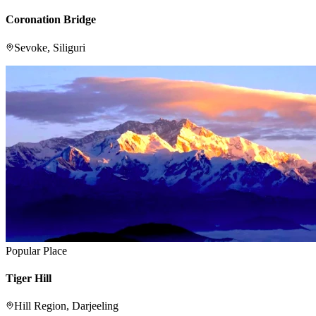
Coronation Bridge
Sevoke, Siliguri
Popular Place
Tiger Hill
Hill Region, Darjeeling