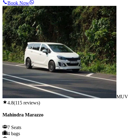
Book Now
MUV
4.8
(
115
reviews)
Mahindra Marazzo
7 Seats
4 bags