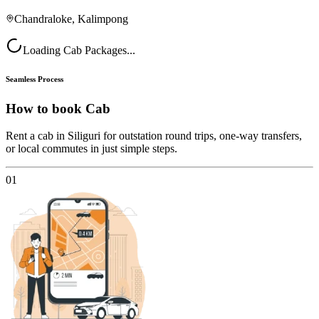
Chandraloke, Kalimpong
Loading Cab Packages...
Seamless Process
How to book
Cab
Rent a cab in Siliguri for outstation round trips, one-way transfers,
or local commutes in just simple steps.
01