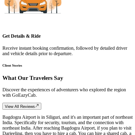
Get Details & Ride
Receive instant booking confirmation, followed by detailed driver
and vehicle details prior to departure.
Client Stories
What Our
Travelers Say
Discover the experiences of adventurers who explored the region
with GoEazyCab.
View All Reviews
Bagdogra Airport is in Siliguri, and it's an important part of northeast
India. Specifically for security, tourism, and the connection with
northeast India. After reaching Bagdogra Airport, if you plan to visit
Darjeeling, then you have to hire a cab. You can hire a shared cab, a