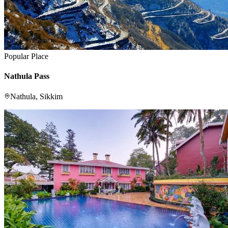
Popular Place
Nathula Pass
Nathula, Sikkim