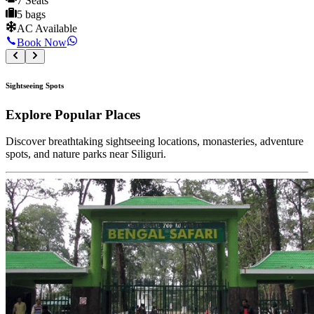
7 Seats
5 bags
AC Available
Book Now
Sightseeing Spots
Explore
Popular Places
Discover breathtaking sightseeing locations, monasteries, adventure
spots, and nature parks near Siliguri.