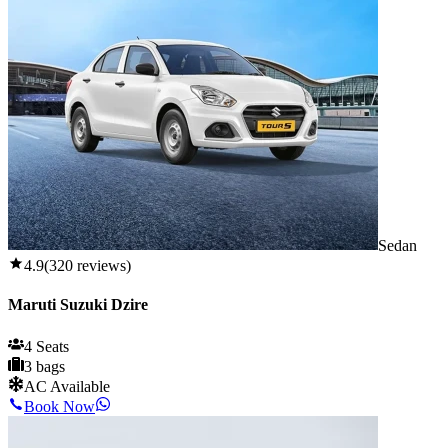
Sedan
4.9
(
320
reviews)
Maruti Suzuki Dzire
4 Seats
3 bags
AC Available
Book Now