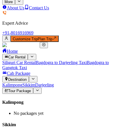
More
About Us
Contact Us
Expert Advice
+91-
8016916969
Customize Trip
Plan Trip
Home
Car Rental
Siliguri Car Rental
Bagdogra to Darjeeling Taxi
Bagdogra to
Gangtok Taxi
Cab Package
Destination
Kalimpong
Sikkim
Darjeeling
Tour Package
Kalimpong
No packages yet
Sikkim