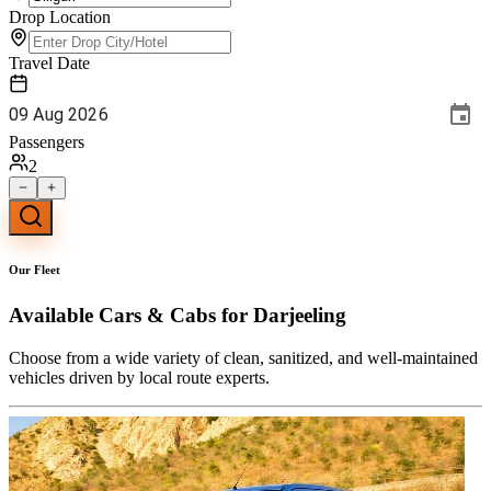
Drop Location
Travel Date
09
Aug
2026
Passengers
2
Our Fleet
Available
Cars & Cabs
for Darjeeling
Choose from a wide variety of clean, sanitized, and well-maintained
vehicles driven by local route experts.