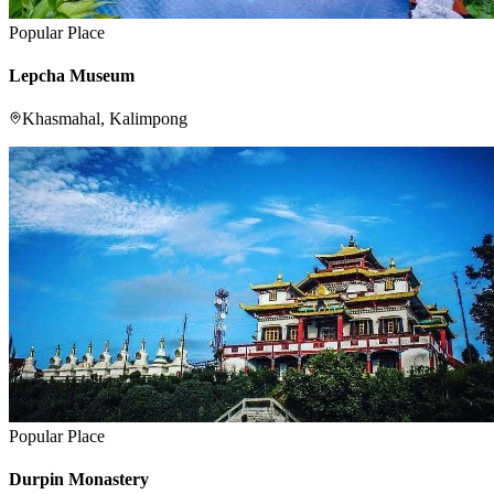
Popular Place
Lepcha Museum
Khasmahal, Kalimpong
Popular Place
Durpin Monastery