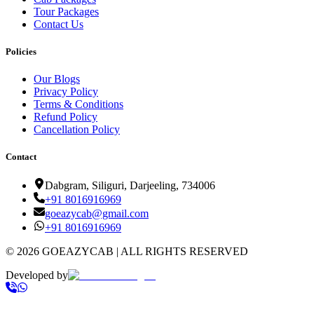
Tour Packages
Contact Us
Policies
Our Blogs
Privacy Policy
Terms & Conditions
Refund Policy
Cancellation Policy
Contact
Dabgram, Siliguri, Darjeeling, 734006
+91
8016916969
goeazycab@gmail.com
+91
8016916969
©
2026
GOEAZYCAB | ALL RIGHTS RESERVED
Developed by