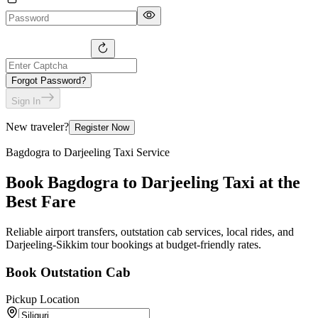
Forgot Password?
Sign In
New traveler?
Register Now
Bagdogra to Darjeeling Taxi Service
Book Bagdogra to
Darjeeling Taxi
at the
Best Fare
Reliable airport transfers, outstation cab services, local rides, and
Darjeeling-Sikkim tour bookings at budget-friendly rates.
Book Outstation Cab
Pickup Location