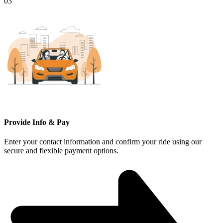
03
Provide Info & Pay
Enter your contact information and confirm your ride using our
secure and flexible payment options.