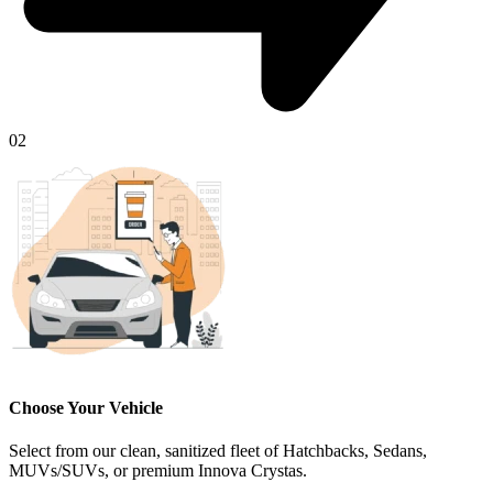
02
Choose Your Vehicle
Select from our clean, sanitized fleet of Hatchbacks, Sedans,
MUVs/SUVs, or premium Innova Crystas.