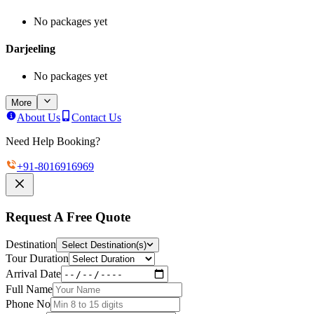
No packages yet
Darjeeling
No packages yet
More
About Us
Contact Us
Need Help Booking?
+91-
8016916969
Request A Free Quote
Destination
Select Destination(s)
Tour Duration
Arrival Date
Full Name
Phone No