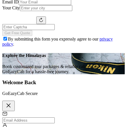
Email ID
Your City
Get Free Quote
By submitting this form you expressly agree to our
privacy
policy
.
Explore the Himalayas
Book customized tour packages & reliable cab rentals with
GoEazyCab for a hassle-free journey.
Welcome Back
GoEazyCab Secure