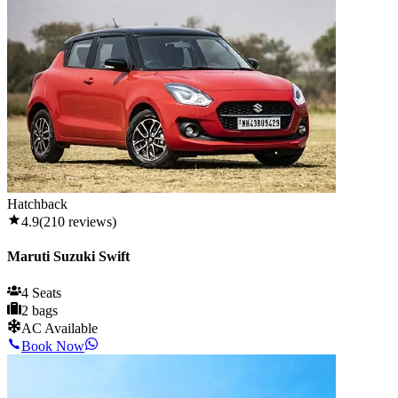
Hatchback
4.9
(
210
reviews)
Maruti Suzuki Swift
4 Seats
2 bags
AC Available
Book Now