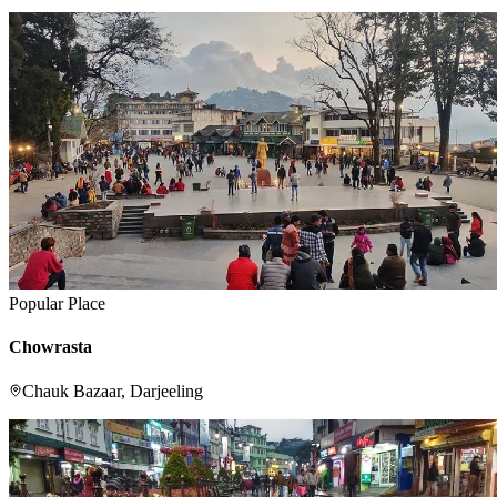
Popular Place
Chowrasta
Chauk Bazaar, Darjeeling