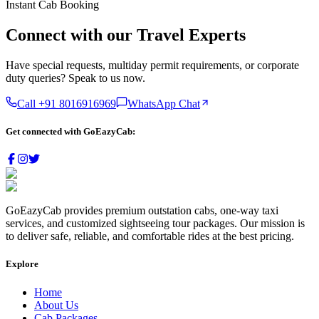
Instant Cab Booking
Connect with our
Travel Experts
Have special requests, multiday permit requirements, or corporate
duty queries? Speak to us now.
Call +91
8016916969
WhatsApp Chat
Get connected with
GoEazyCab:
GoEazyCab
provides premium outstation cabs, one-way taxi
services, and customized sightseeing tour packages. Our mission is
to deliver safe, reliable, and comfortable rides at the best pricing.
Explore
Home
About Us
Cab Packages