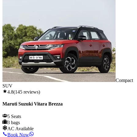
Compact
SUV
4.8
(
145
reviews)
Maruti Suzuki Vitara Brezza
5 Seats
3 bags
AC Available
Book Now