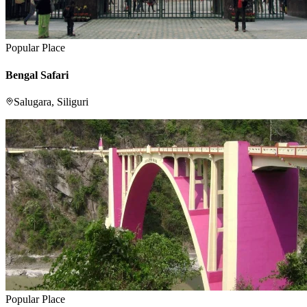
Popular Place
Bengal Safari
Salugara, Siliguri
Popular Place