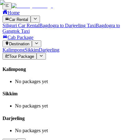
Home
Car Rental
Siliguri Car Rental
Bagdogra to Darjeeling Taxi
Bagdogra to
Gangtok Taxi
Cab Package
Destination
Kalimpong
Sikkim
Darjeeling
Tour Package
Kalimpong
No packages yet
Sikkim
No packages yet
Darjeeling
No packages yet