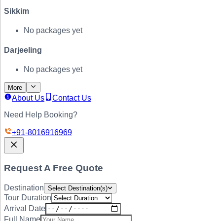
Sikkim
No packages yet
Darjeeling
No packages yet
More
About Us
Contact Us
Need Help Booking?
+91-
8016916969
Request A Free Quote
Destination
Select Destination(s)
Tour Duration
Arrival Date
Full Name