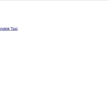
ngtok Taxi