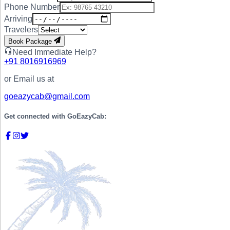
Phone Number
Arriving
Travelers
Book Package
Need Immediate Help?
+91
8016916969
or Email us at
goeazycab@gmail.com
Get connected with
GoEazyCab: