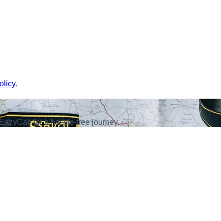
olicy
.
EazyCab for a hassle-free journey.