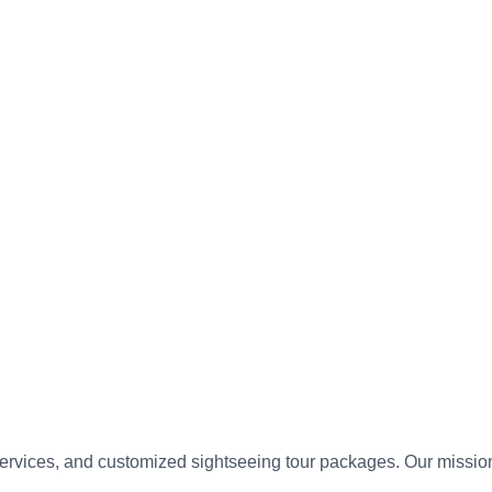
vices, and customized sightseeing tour packages. Our mission is