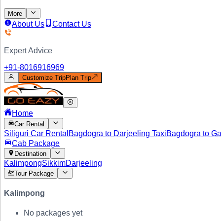
More
About Us
Contact Us
Expert Advice
+91-
8016916969
Customize Trip
Plan Trip
Home
Car Rental
Siliguri Car Rental
Bagdogra to Darjeeling Taxi
Bagdogra to Ga
Cab Package
Destination
Kalimpong
Sikkim
Darjeeling
Tour Package
Kalimpong
No packages yet