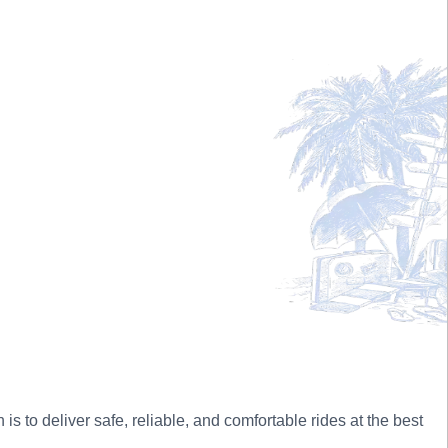
 to deliver safe, reliable, and comfortable rides at the best