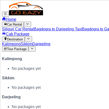
Home
Car Rental
Siliguri Car Rental
Bagdogra to Darjeeling Taxi
Bagdogra to Ga
Cab Package
Destination
Kalimpong
Sikkim
Darjeeling
Tour Package
Kalimpong
No packages yet
Sikkim
No packages yet
Darjeeling
No packages yet