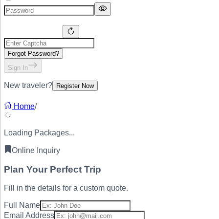
Forgot Password?
Sign In
New traveler?
Register Now
Home
/
Loading Packages...
Online Inquiry
Plan Your
Perfect Trip
Fill in the details for a custom quote.
Full Name
Email Address