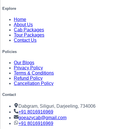
Explore
Home
About Us
Cab Packages
Tour Packages
Contact Us
Policies
Our Blogs
Privacy Policy
Terms & Conditions
Refund Policy
Cancellation Policy
Contact
Dabgram, Siliguri, Darjeeling, 734006
+91
8016916969
goeazycab@gmail.com
+91
8016916969