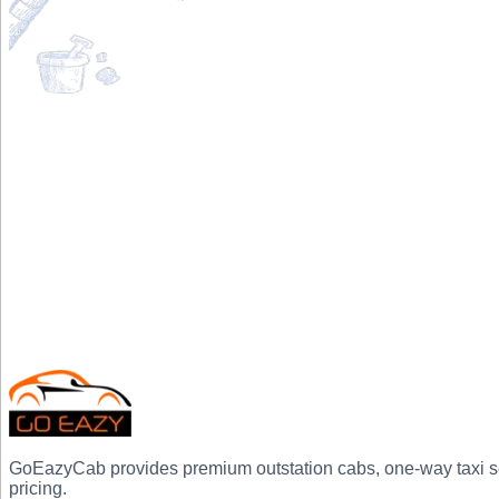
GoEazyCab
provides premium outstation cabs, one-way taxi ser
pricing.