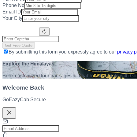
Phone No
Email ID
Your City
Get Free Quote
By submitting this form you expressly agree to our
privacy p
Explore the Himalayas
Book customized tour packages & reliable cab rentals with Go
Welcome Back
GoEazyCab Secure