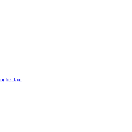
ngtok Taxi