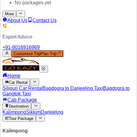
No packages yet
More
About Us
Contact Us
Expert Advice
+91-
8016916969
Customize Trip
Plan Trip
Home
Car Rental
Siliguri Car Rental
Bagdogra to Darjeeling Taxi
Bagdogra to
Gangtok Taxi
Cab Package
Destination
Kalimpong
Sikkim
Darjeeling
Tour Package
Kalimpong