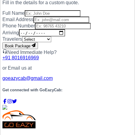
Fill in the details for a custom quote.
Full Name
Email Address
Phone Number
Arriving
Travelers
Book Package
Need Immediate Help?
+91
8016916969
or Email us at
goeazycab@gmail.com
Get connected with
GoEazyCab: