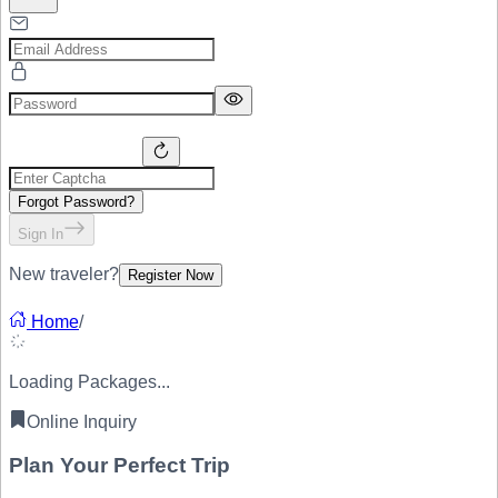
Forgot Password?
Sign In
New traveler?
Register Now
Home
/
Loading Packages...
Online Inquiry
Plan Your
Perfect Trip