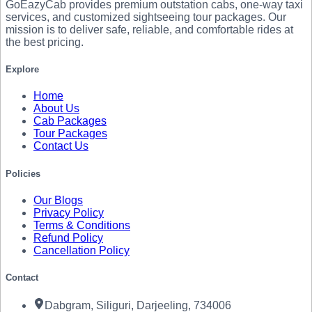
GoEazyCab
provides premium outstation cabs, one-way taxi
services, and customized sightseeing tour packages. Our
mission is to deliver safe, reliable, and comfortable rides at
the best pricing.
Explore
Home
About Us
Cab Packages
Tour Packages
Contact Us
Policies
Our Blogs
Privacy Policy
Terms & Conditions
Refund Policy
Cancellation Policy
Contact
Dabgram, Siliguri, Darjeeling, 734006