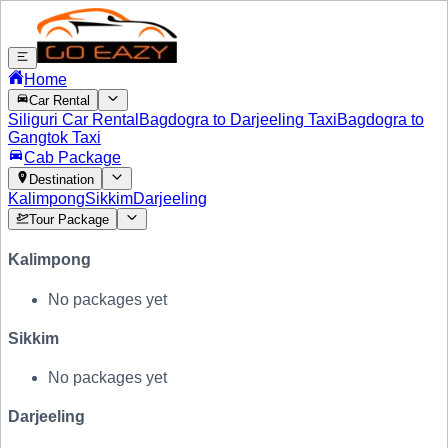
Home
Car Rental
Siliguri Car Rental
Bagdogra to Darjeeling Taxi
Bagdogra to
Gangtok Taxi
Cab Package
Destination
Kalimpong
Sikkim
Darjeeling
Tour Package
Kalimpong
No packages yet
Sikkim
No packages yet
Darjeeling