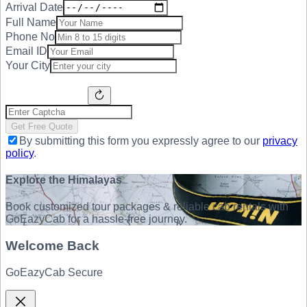
Arrival Date
Full Name
Phone No
Email ID
Your City
Get Free Quote
By submitting this form you expressly agree to our
privacy
policy
.
Explore the Himalayas
Book customized tour packages & reliable cab rentals with
GoEazyCab for a hassle-free journey.
Welcome Back
GoEazyCab Secure