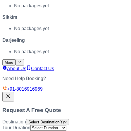
No packages yet
Sikkim
No packages yet
Darjeeling
No packages yet
More
About Us
Contact Us
Need Help Booking?
+91-
8016916969
Request A Free Quote
Destination
Select Destination(s)
Tour Duration