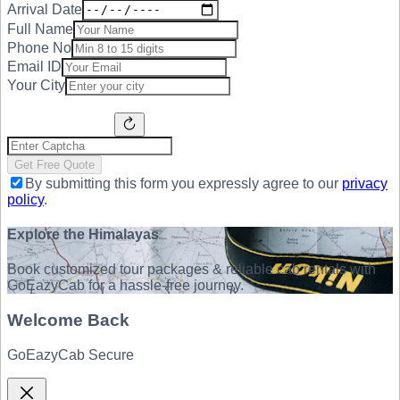
Arrival Date
Full Name
Phone No
Email ID
Your City
Get Free Quote
By submitting this form you expressly agree to our
privacy
policy
.
Explore the Himalayas
Book customized tour packages & reliable cab rentals with
GoEazyCab for a hassle-free journey.
Welcome Back
GoEazyCab Secure