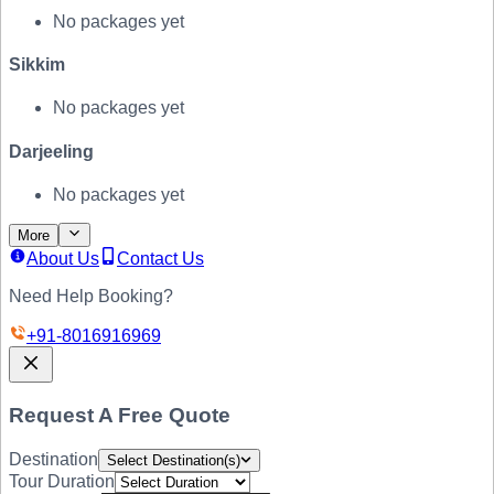
No packages yet
Sikkim
No packages yet
Darjeeling
No packages yet
More
About Us
Contact Us
Need Help Booking?
+91-
8016916969
Request A Free Quote
Destination
Select Destination(s)
Tour Duration