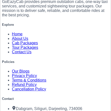
GoEazyCab
provides premium outstation cabs, one-way taxi
services, and customized sightseeing tour packages. Our
mission is to deliver safe, reliable, and comfortable rides at
the best pricing.
Explore
Home
About Us
Cab Packages
Tour Packages
Contact Us
Policies
Our Blogs
Privacy Policy
Terms & Conditions
Refund Policy
Cancellation Policy
Contact
Dabgram, Siliguri, Darjeeling, 734006