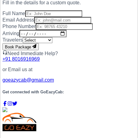
Fill in the details for a custom quote.
Full Name
Email Address
Phone Number
Arriving
Travelers
Book Package
Need Immediate Help?
+91
8016916969
or Email us at
goeazycab@gmail.com
Get connected with
GoEazyCab: