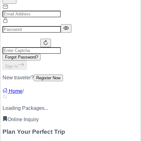
Forgot Password?
Sign In
New traveler?
Register Now
Home
/
Loading Packages...
Online Inquiry
Plan Your
Perfect Trip