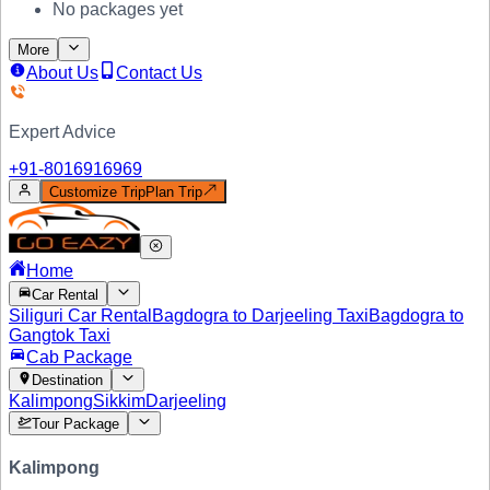
No packages yet
More
About Us
Contact Us
Expert Advice
+91-
8016916969
Customize Trip
Plan Trip
Home
Car Rental
Siliguri Car Rental
Bagdogra to Darjeeling Taxi
Bagdogra to
Gangtok Taxi
Cab Package
Destination
Kalimpong
Sikkim
Darjeeling
Tour Package
Kalimpong