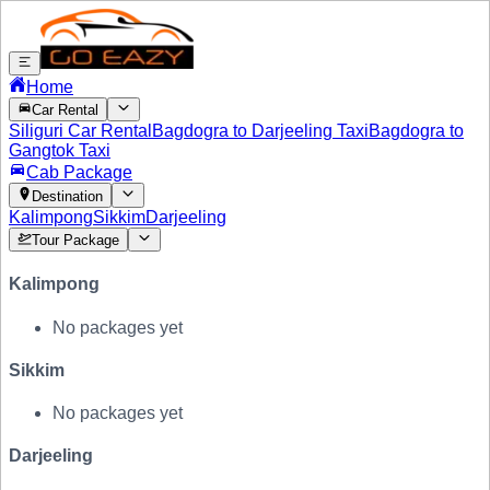
Home
Car Rental
Siliguri Car Rental
Bagdogra to Darjeeling Taxi
Bagdogra to
Gangtok Taxi
Cab Package
Destination
Kalimpong
Sikkim
Darjeeling
Tour Package
Kalimpong
No packages yet
Sikkim
No packages yet
Darjeeling